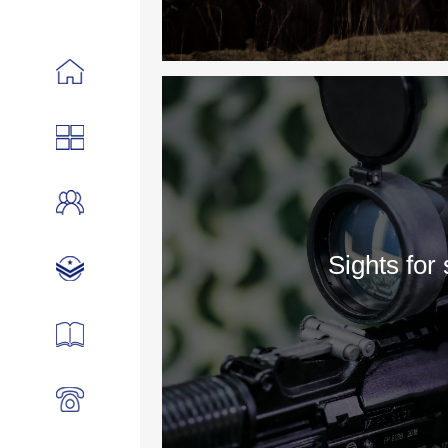
Sights for