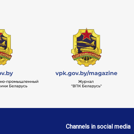
Channels in social media