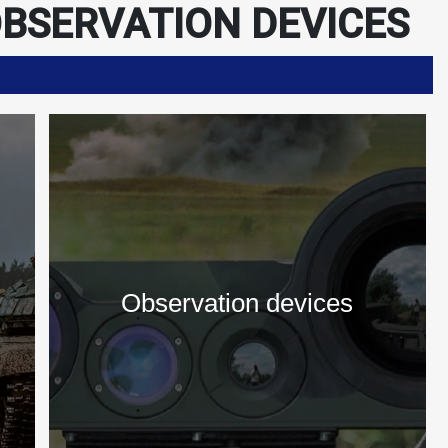
BSERVATION DEVICES
s
Observation devices