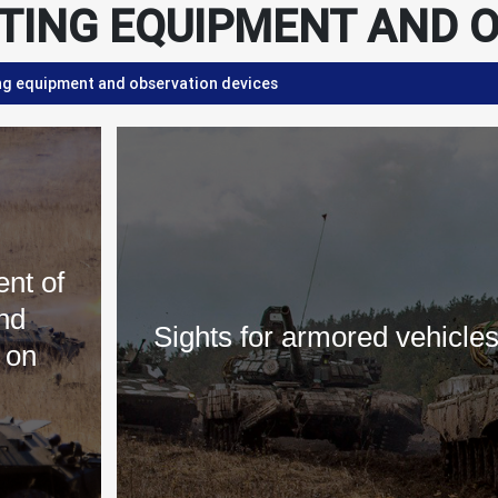
TING EQUIPMENT AND O
ng equipment and observation devices
nt of
nd
Sights for armored vehicle
 on
s