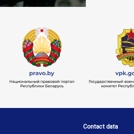
Contact data