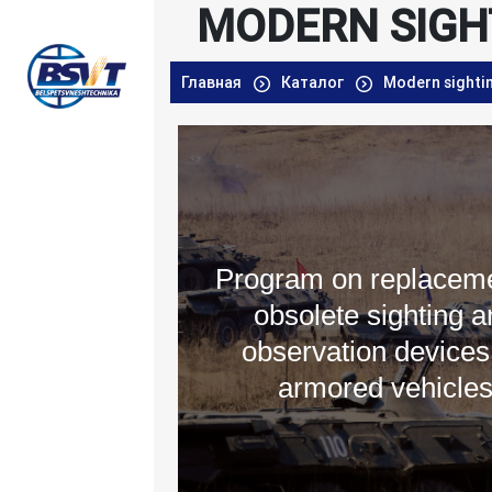
MODERN SIGH
Главная
Каталог
Modern sighti
Program on replaceme
obsolete sighting a
observation devices
armored vehicle