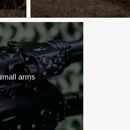
 small arms